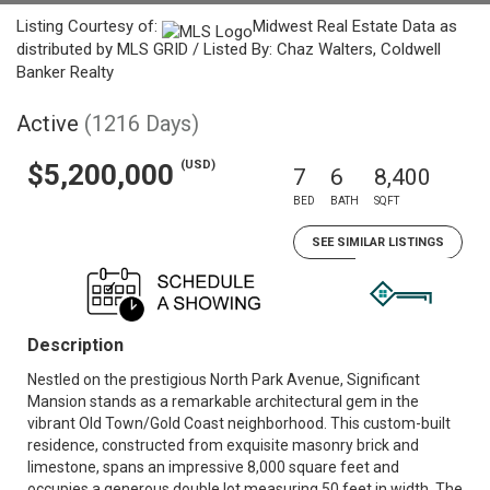
Listing Courtesy of:
Midwest Real Estate Data as
distributed by MLS GRID / Listed By: Chaz Walters, Coldwell
Banker Realty
Active
(1216 Days)
(USD)
$5,200,000
7
6
8,400
BED
BATH
SQFT
SEE SIMILAR LISTINGS
Description
Nestled on the prestigious North Park Avenue, Significant
Mansion stands as a remarkable architectural gem in the
vibrant Old Town/Gold Coast neighborhood. This custom-built
residence, constructed from exquisite masonry brick and
limestone, spans an impressive 8,000 square feet and
occupies a generous double lot measuring 50 feet in width. The