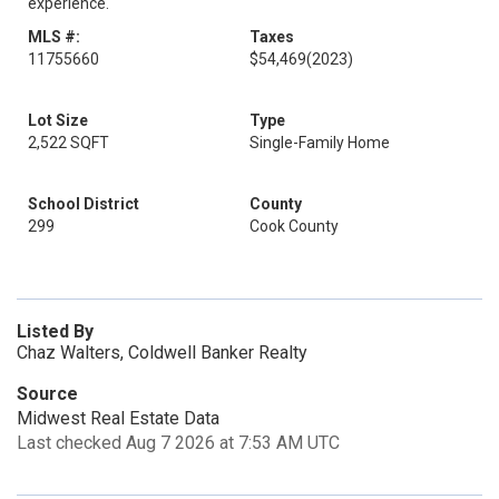
experience.
MLS #:
Taxes
11755660
$54,469
(2023)
Lot Size
Type
2,522 SQFT
Single-Family Home
School District
County
299
Cook County
Listed By
Chaz Walters, Coldwell Banker Realty
Source
Midwest Real Estate Data
Last checked Aug 7 2026 at 7:53 AM UTC