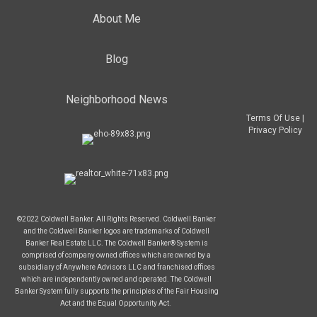
About Me
Blog
Neighborhood News
Terms Of Use
|
Privacy Policy
©2022 Coldwell Banker. All Rights Reserved. Coldwell Banker
and the Coldwell Banker logos are trademarks of Coldwell
Banker Real Estate LLC. The Coldwell Banker® System is
comprised of company owned offices which are owned by a
subsidiary of Anywhere Advisors LLC and franchised offices
which are independently owned and operated. The Coldwell
Banker System fully supports the principles of the Fair Housing
Act and the Equal Opportunity Act.