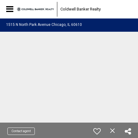
Coldwell Banker Realty
1515 N North Park Avenue Chicago, IL 60610
Contact agent