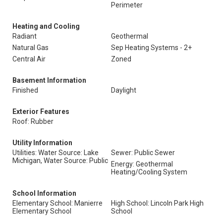
Perimeter
Heating and Cooling
Radiant
Geothermal
Natural Gas
Sep Heating Systems - 2+
Central Air
Zoned
Basement Information
Finished
Daylight
Exterior Features
Roof: Rubber
Utility Information
Utilities: Water Source: Lake
Sewer: Public Sewer
Michigan, Water Source: Public
Energy: Geothermal
Heating/Cooling System
School Information
Elementary School: Manierre
High School: Lincoln Park High
Elementary School
School