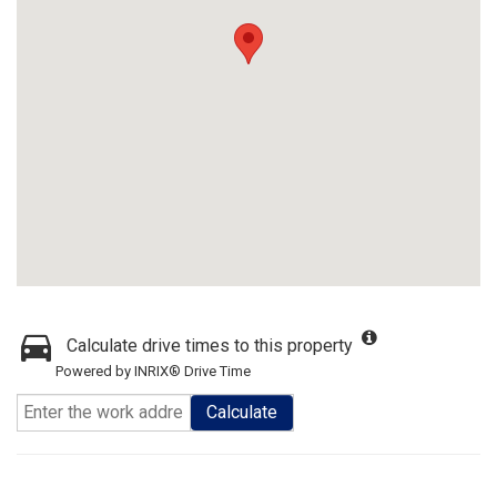
Calculate drive times to this property
Powered by INRIX® Drive Time
Calculate