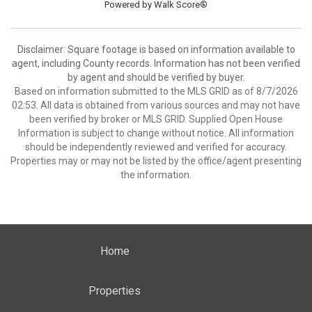
Powered by
Walk Score®
Disclaimer: Square footage is based on information available to
agent, including County records. Information has not been verified
by agent and should be verified by buyer.
Based on information submitted to the MLS GRID as of 8/7/2026
02:53. All data is obtained from various sources and may not have
been verified by broker or MLS GRID. Supplied Open House
Information is subject to change without notice. All information
should be independently reviewed and verified for accuracy.
Properties may or may not be listed by the office/agent presenting
the information.
Home
Properties