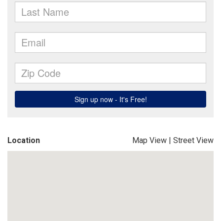
Location
Map View
|
Street View