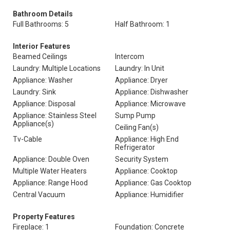
Bathroom Details
Full Bathrooms: 5
Half Bathroom: 1
Interior Features
Beamed Ceilings
Intercom
Laundry: Multiple Locations
Laundry: In Unit
Appliance: Washer
Appliance: Dryer
Laundry: Sink
Appliance: Dishwasher
Appliance: Disposal
Appliance: Microwave
Appliance: Stainless Steel
Sump Pump
Appliance(s)
Ceiling Fan(s)
Tv-Cable
Appliance: High End
Refrigerator
Appliance: Double Oven
Security System
Multiple Water Heaters
Appliance: Cooktop
Appliance: Range Hood
Appliance: Gas Cooktop
Central Vacuum
Appliance: Humidifier
Property Features
Fireplace: 1
Foundation: Concrete