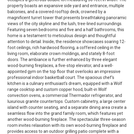
property boasts an expansive side yard and entrance, multiple
balconies, and a covered rooftop deck, crowned by a
magnificent turret tower that presents breathtaking panoramic
views of the city skyline and the lush, tree-lined surroundings.
Featuring seven bedrooms and five and a half bathrooms, this
home is a testament to meticulous design and thoughtful
attention to detail. Inside, the residence showcases soaring 12-
foot ceilings, rich hardwood flooring, a coffered ceiling in the
living room, elaborate crown moldings, and stately 8-foot
doors. The ambiance is further enhanced by three elegant
wood-burning fireplaces, a five-stop elevator, and a well-
appointed gym on the top floor that overlooks an impressive
professional indoor basketball court. The spacious chef's
kitchen is a culinary enthusiast's dream, equipped with a Wolf
range cooktop and custom copper hood, built-in Wolf
convection ovens, a commercial Thermador refrigerator, and
luxurious granite countertops. Custom cabinetry, a large center
island with counter seating, and a separate dining area create a
seamless flow into the grand family room, which features yet
another wood-burning fireplace. The spectacular three-season
room invites relaxation with its own wood-burning fireplace and
provides access to an outdoor grilling patio complete with a