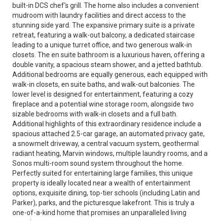
built-in DCS chef's grill. The home also includes a convenient
mudroom with laundry facilities and direct access to the
stunning side yard. The expansive primary suite is a private
retreat, featuring a walk-out balcony, a dedicated staircase
leading to a unique turret office, and two generous walk-in
closets. The en suite bathroom is a luxurious haven, offering a
double vanity, a spacious steam shower, and a jetted bathtub.
Additional bedrooms are equally generous, each equipped with
walk-in closets, en suite baths, and walk-out balconies. The
lower level is designed for entertainment, featuring a cozy
fireplace and a potential wine storage room, alongside two
sizable bedrooms with walk-in closets and a full bath.
Additional highlights of this extraordinary residence include a
spacious attached 2.5-car garage, an automated privacy gate,
a snowmelt driveway, a central vacuum system, geothermal
radiant heating, Marvin windows, multiple laundry rooms, and a
Sonos multi-room sound system throughout the home.
Perfectly suited for entertaining large families, this unique
property is ideally located near a wealth of entertainment
options, exquisite dining, top-tier schools (including Latin and
Parker), parks, and the picturesque lakefront. This is truly a
one-of-a-kind home that promises an unparalleled living