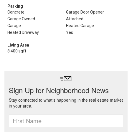
Parking
Concrete
Garage Door Opener
Garage Owned
Attached
Garage
Heated Garage
Heated Driveway
Yes
Living Area
8,400 sqft