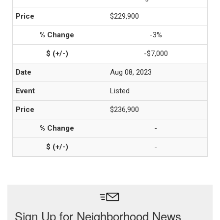
$229,900
-3%
-$7,000
Aug 08, 2023
Listed
$236,900
-
-