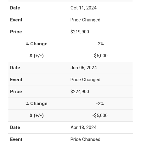
Oct 11, 2024
Price Changed
$219,900
-2%
-$5,000
Jun 06, 2024
Price Changed
$224,900
-2%
-$5,000
Apr 18, 2024
Price Changed