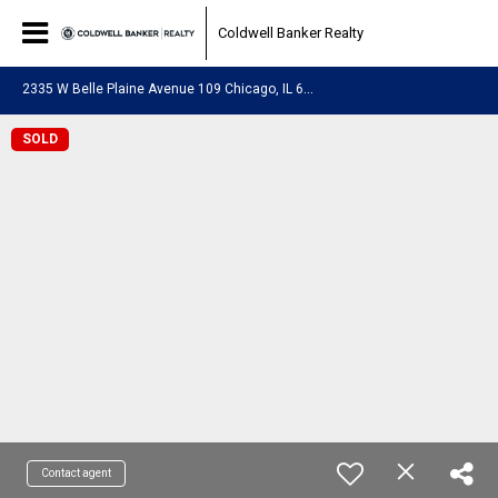
Coldwell Banker Realty
2
335 W Belle Plaine Avenue 109 Chicago, IL 60618
SOLD
Contact agent