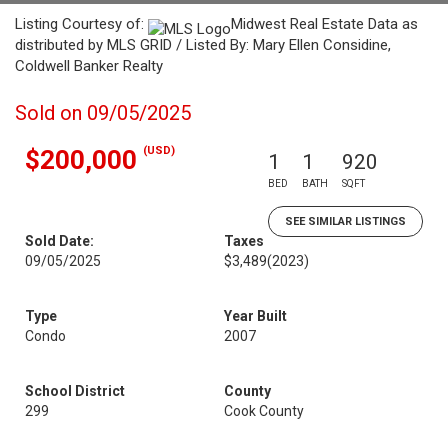
Listing Courtesy of:
Midwest Real Estate Data as
distributed by MLS GRID / Listed By: Mary Ellen Considine,
Coldwell Banker Realty
Sold on 09/05/2025
(USD)
$200,000
1
1
920
BED
BATH
SQFT
SEE SIMILAR LISTINGS
Sold Date:
Taxes
09/05/2025
$3,489
(2023)
Type
Year Built
Condo
2007
School District
County
299
Cook County