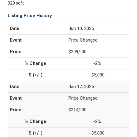
920 sqft
Listing Price History
Jun 10, 2025
Price Changed
$209,900
-2%
-$5,000
Jan 17, 2025
Price Changed
$214,900
-2%
-$5,000