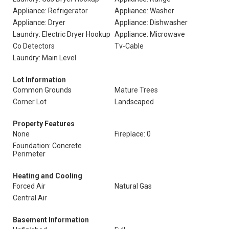
Appliance: Refrigerator
Appliance: Washer
Appliance: Dryer
Appliance: Dishwasher
Laundry: Electric Dryer Hookup
Appliance: Microwave
Co Detectors
Tv-Cable
Laundry: Main Level
Lot Information
Common Grounds
Mature Trees
Corner Lot
Landscaped
Property Features
None
Fireplace: 0
Foundation: Concrete
Perimeter
Heating and Cooling
Forced Air
Natural Gas
Central Air
Basement Information