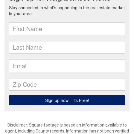
Disclaimer: Square footage is based on information available to
agent, including County records. Information has not been verified