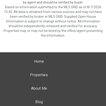
by agent and should be verified by buyer.
Based on information submitted to the MLS GRID as of 8/7/2026
15:45. All data is obtained from various sources and may not have
been verified by broker or MLS GRID. Supplied Open House
Information is subject to change without notice. All information
should be independently reviewed and verified for accuracy.
Properties may or may not be listed by the office/agent presenting
the information.
Home
Properties
About Me
Blog