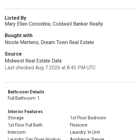
Listed By
Mary Ellen Considine, Coldwell Banker Realty
Bought with
Nicole Mertens, Dream Town Real Estate
Source
Midwest Real Estate Data
Last checked Aug 7 2026 at 8:45 PM UTC
Bathroom Details
Full Bathroom: 1
Interior Features
Storage
1st Floor Bedroom
1st Floor Full Bath
Flexicore
Intercom
Laundry: In Unit
Laundry: Gas Dryer Hookup
Appliance: Range