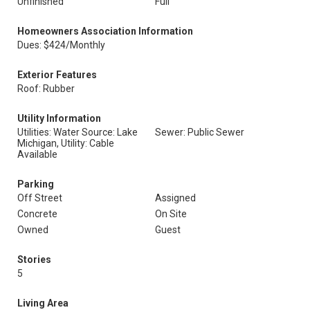
Unfinished
Full
Homeowners Association Information
Dues: $424/Monthly
Exterior Features
Roof: Rubber
Utility Information
Utilities: Water Source: Lake
Sewer: Public Sewer
Michigan, Utility: Cable
Available
Parking
Off Street
Assigned
Concrete
On Site
Owned
Guest
Stories
5
Living Area