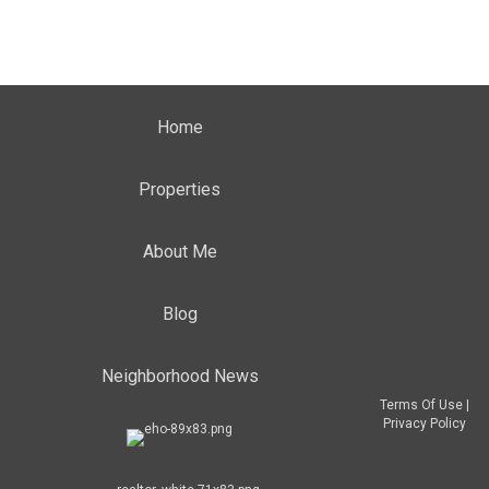
Home
Properties
About Me
Blog
Neighborhood News
Terms Of Use
|
Privacy Policy