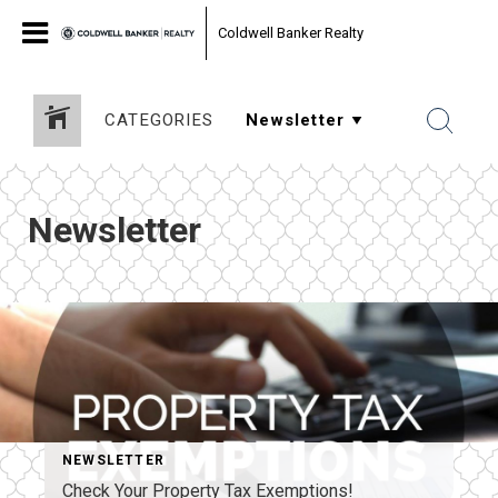
Coldwell Banker Realty
CATEGORIES
Newsletter
NEWSLETTER
Check Your Property Tax Exemptions!