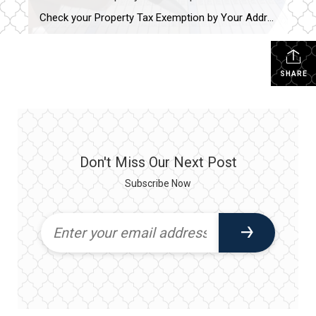
Check your Property Tax Exemption by Your Address. Homeowner and Senior Exemptions can save you hundreds of dollars a year. Cook County 2nd installment tax bill now posted on website and due December 1, 2023. Cook County Treasurer’s Office. Check your Exemption Status https://www.cookcountytreasurer.com/setsearchparameters.aspx Payment page if your lender does not escrow them – Cook […]
SHARE
Don't Miss Our Next Post
Subscribe Now