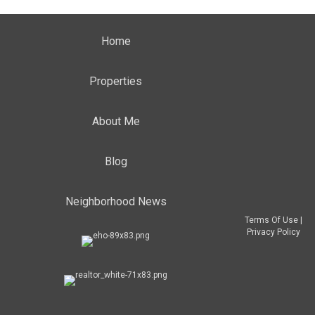
Home
Properties
About Me
Blog
Neighborhood News
Terms Of Use
|
Privacy Policy