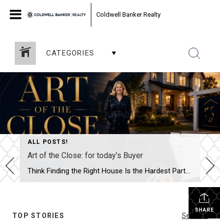
Coldwell Banker Realty
CATEGORIES
ALL POSTS!
Art of the Close: for today’s Buyer
Think Finding the Right House Is the Hardest Part? In reality, that’s often the easy part. Most buyers spend months searching online, touring homes, and waiting for the moment they walk into a property and say, “This is it.” What surprises many people is that finding the house is only the beginning. The real work […]
SHARE
TOP STORIES
See All...