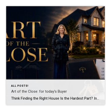
ALL POSTS!
Art of the Close: for today’s Buyer
Think Finding the Right House Is the Hardest Part? In reality, that’s often the easy part. Most buyers spend months searching online, touring homes, and waiting for the moment they walk into a property and say, “This is it.” What surprises many people is that finding the house is only the beginning. The real work […]