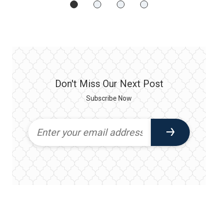
Don't Miss Our Next Post
Subscribe Now