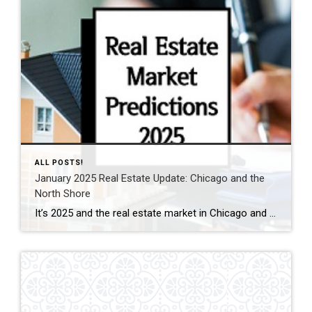
ALL POSTS!
January 2025 Real Estate Update: Chicago and the
North Shore
It’s 2025 and the real estate market in Chicago and the North Shore already showing signs of growth! Chicago Market Overview Chicago real estate market is poised for a robust year. With mortgage rates expected to decline, we anticipate an increase in market activity. This trend is likely to bring more buyers into the […]