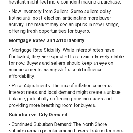
hesitant might feel more confident making a purchase.
• New Inventory from Sellers: Some sellers delay
listing until post-election, anticipating more buyer
activity. The market may see an uptick in new listings,
offering fresh opportunities for buyers.
Mortgage Rates and Affordability
• Mortgage Rate Stability: While interest rates have
fluctuated, they are expected to remain relatively stable
for now. Buyers and sellers should keep an eye on
announcements, as any shifts could influence
affordability.
• Price Adjustments: The mix of inflation concerns,
interest rates, and local demand might create a unique
balance, potentially softening price increases and
providing more breathing room for buyers.
Suburban vs. City Demand
• Continued Suburban Demand: The North Shore
suburbs remain popular among buyers looking for more