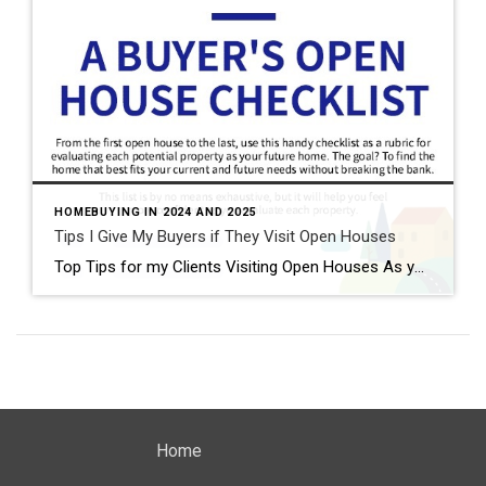
HOMEBUYING IN 2024 AND 2025
Tips I Give My Buyers if They Visit Open Houses
Top Tips for my Clients Visiting Open Houses As your trusted real estate advisor, I want to ensure you make the most of your open house visits. Here are some personalized tips to guide you through the process: 1. Do Your Homework Before you head out, take a peek at the property online. Check out the […]
Home