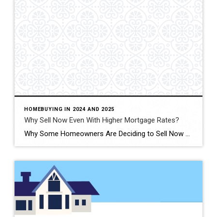
HOMEBUYING IN 2024 AND 2025
Why Sell Now Even With Higher Mortgage Rates?
Why Some Homeowners Are Deciding to Sell Now Lately, a lot of homeowners have been putting off moving because they don’t want to sell and end up with a higher mortgage rate on their next home. Maybe you’re in the same boat? It’s one of the main reasons why there are so few homes for […]