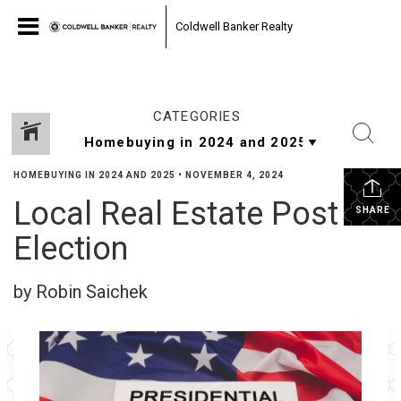
Coldwell Banker Realty
CATEGORIES
HOMEBUYING IN 2024 AND 2025
•
NOVEMBER 4, 2024
Local Real Estate Post
SHARE
Election
by Robin Saichek