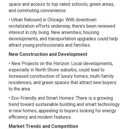
space and access to top-rated schools, green areas,
and commuting convenience.
• Urban Rebound in Chicago: With downtown
revitalization efforts underway, there’s been renewed
interest in city living. New amenities, housing
developments, and transportation upgrades could help
attract young professionals and families.
New Construction and Development
• New Projects on the Horizon: Local developments,
especially in North Shore suburbs, could lead to
increased construction of luxury homes, multi-family
residences, and green spaces that attract new buyers
to the area.
• Eco-Friendly and Smart Homes: There is a growing
trend toward sustainable building and smart technology
in new homes, appealing to buyers looking for energy
efficiency and modern features.
Market Trends and Competition