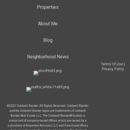
Properties
About Me
Blog
Neighborhood News
Terms Of Use
|
Privacy Policy
©2022 Coldwell Banker. All Rights Reserved. Coldwell Banker
and the Coldwell Banker logos are trademarks of Coldwell
Banker Real Estate LLC. The Coldwell Banker® System is
comprised of company owned offices which are owned by a
subsidiary of Anywhere Advisors LLC and franchised offices