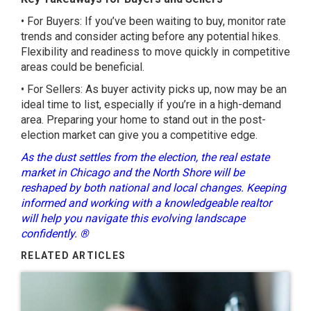
• For Buyers: If you’ve been waiting to buy, monitor rate
trends and consider acting before any potential hikes.
Flexibility and readiness to move quickly in competitive
areas could be beneficial.
• For Sellers: As buyer activity picks up, now may be an
ideal time to list, especially if you’re in a high-demand
area. Preparing your home to stand out in the post-
election market can give you a competitive edge.
As the dust settles from the election, the real estate
market in Chicago and the North Shore will be
reshaped by both national and local changes. Keeping
informed and working with a knowledgeable realtor
will help you navigate this evolving landscape
confidently. ®
RELATED ARTICLES