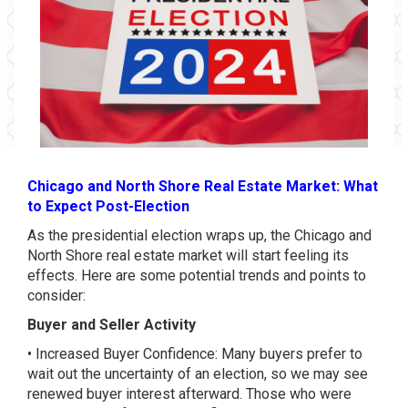
Chicago and North Shore Real Estate Market: What
to Expect Post-Election
As the presidential election wraps up, the Chicago and
North Shore real estate market will start feeling its
effects. Here are some potential trends and points to
consider:
Buyer and Seller Activity
• Increased Buyer Confidence: Many buyers prefer to
wait out the uncertainty of an election, so we may see
renewed buyer interest afterward. Those who were