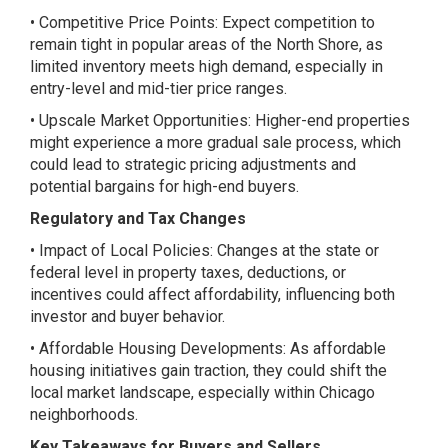
• Competitive Price Points: Expect competition to
remain tight in popular areas of the North Shore, as
limited inventory meets high demand, especially in
entry-level and mid-tier price ranges.
• Upscale Market Opportunities: Higher-end properties
might experience a more gradual sale process, which
could lead to strategic pricing adjustments and
potential bargains for high-end buyers.
Regulatory and Tax Changes
• Impact of Local Policies: Changes at the state or
federal level in property taxes, deductions, or
incentives could affect affordability, influencing both
investor and buyer behavior.
• Affordable Housing Developments: As affordable
housing initiatives gain traction, they could shift the
local market landscape, especially within Chicago
neighborhoods.
Key Takeaways for Buyers and Sellers