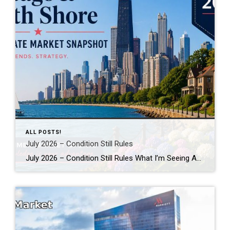
ALL POSTS!
July 2026 – Condition Still Rules
July 2026 – Condition Still Rules What I’m Seeing Across Chicagoland This Summer By Robin Saichek Happy July! If you’ve been reading national headlines lately, you might think sales have slowed. That’s not what I’m seeing. Across Chicago, the North Shore, and the near northwest suburbs, motivated buyers are still moving fast. I’ve recently been […]