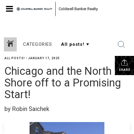
Coldwell Banker Realty
CATEGORIES
ALL POSTS!
•
JANUARY 17, 2025
Chicago and the North
SHARE
Shore off to a Promising
Start!
by Robin Saichek