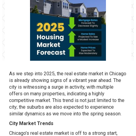
As we step into 2025, the real estate market in Chicago
is already showing signs of a vibrant year ahead. The
city is witnessing a surge in activity, with multiple
offers on many properties, indicating a highly
competitive market. This trend is not just limited to the
city; the suburbs are also expected to experience
similar dynamics as we move into the spring season.
City Market Trends
Chicago’s real estate market is off to a strong start,