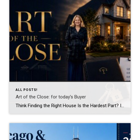
ALL POSTS!
Art of the Close: for today’s Buyer
Think Finding the Right House Is the Hardest Part? In reality, that’s often the easy part. Most buyers spend months searching online, touring homes, and waiting for the moment they walk into a property and say, “This is it.” What surprises many people is that finding the house is only the beginning. The real work […]