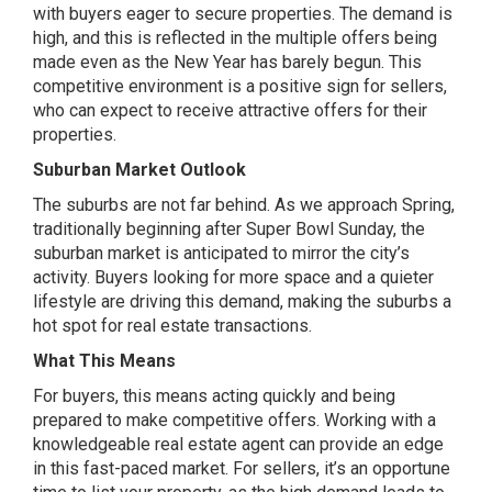
with buyers eager to secure properties. The demand is
high, and this is reflected in the multiple offers being
made even as the New Year has barely begun. This
competitive environment is a positive sign for sellers,
who can expect to receive attractive offers for their
properties.
Suburban Market Outlook
The suburbs are not far behind. As we approach Spring,
traditionally beginning after Super Bowl Sunday, the
suburban market is anticipated to mirror the city’s
activity. Buyers looking for more space and a quieter
lifestyle are driving this demand, making the suburbs a
hot spot for real estate transactions.
What This Means
For buyers, this means acting quickly and being
prepared to make competitive offers. Working with a
knowledgeable real estate agent can provide an edge
in this fast-paced market. For sellers, it’s an opportune