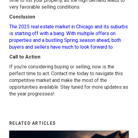
time to list your property, as the high demand leads to
very favorable selling conditions.
Conclusion
The 2025 real estate market in Chicago and its suburbs
is starting off with a bang. With multiple offers on
properties and a bustling Spring season ahead, both
buyers and sellers have much to look forward to.
Call to Action
If you’re considering buying or selling, now is the
perfect time to act. Contact me today to navigate this
competitive market and make the most of the
opportunities available. Stay tuned for more updates as
the year progresses!
RELATED ARTICLES