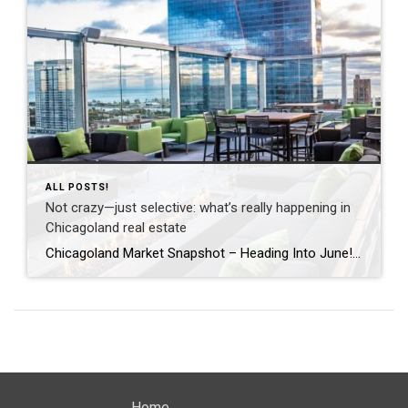
ALL POSTS!
Not crazy—just selective: what’s really happening in
Chicagoland real estate
Chicagoland Market Snapshot – Heading Into June! Happy June! Across Chicagoland—from the city to the North Shore to the near northwest suburbs (and Oak Park!)—Spring has settled into a more thoughtful rhythm. It’s no longer just about speed—it’s about strategy. Preparation, pricing, and condition are driving results. You’ve probably seen headlines calling the market “crazy.” […]
Home