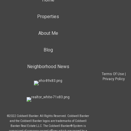
Properties
About Me
Blog
Neighborhood News
Terms Of Use
|
Privacy Policy
©2022 Coldwell Banker. All Rights Reserved. Coldwell Banker
and the Coldwell Banker logos are trademarks of Coldwell
Banker Real Estate LLC. The Coldwell Banker® System is
comprised of company owned offices which are owned by a